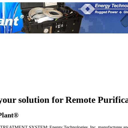
 your solution for Remote Purific
Plant®
ENT SYSTEM: Energy Technologies, Inc. manufactures and distri