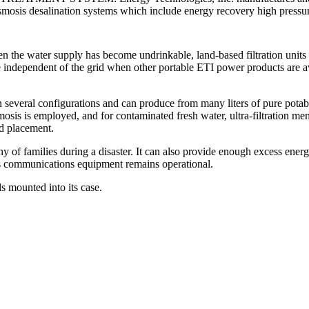
 osmosis desalination systems which include energy recovery high press
 the water supply has become undrinkable, land-based filtration units 
 independent of the grid when other portable ETI power products are av
 several configurations and can produce from many liters of pure pota
mosis is employed, and for contaminated fresh water, ultra-filtration me
d placement.
y of families during a disaster. It can also provide enough excess energy
sis communications equipment remains operational.
s mounted into its case.