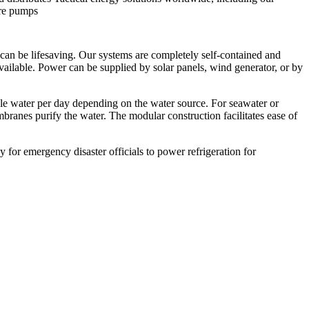
ure pumps
can be lifesaving. Our systems are completely self-contained and
ailable. Power can be supplied by solar panels, wind generator, or by
ble water per day depending on the water source. For seawater or
mbranes purify the water. The modular construction facilitates ease of
 for emergency disaster officials to power refrigeration for