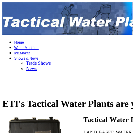
Home
Water Machine
Ice Maker
Shows & News
Trade Shows
News
ETI's Tactical Water Plants are
Tactical Water 
LAND-BASED WATER TREATM