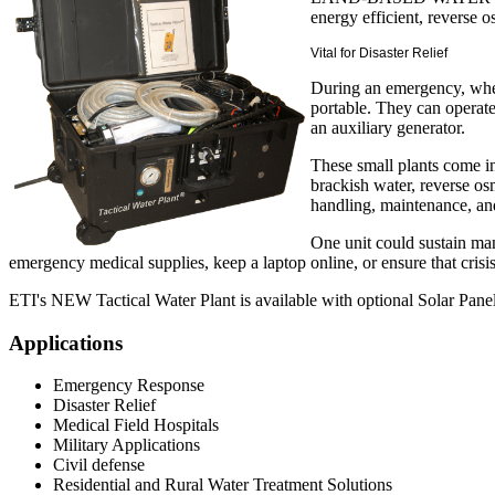
energy efficient, reverse
Vital for Disaster Relief
During an emergency, when
portable. They can operate
an auxiliary generator.
These small plants come in
brackish water, reverse os
handling, maintenance, an
One unit could sustain man
emergency medical supplies, keep a laptop online, or ensure that cri
ETI's NEW Tactical Water Plant is available with optional Solar Panel
Applications
Emergency Response
Disaster Relief
Medical Field Hospitals
Military Applications
Civil defense
Residential and Rural Water Treatment Solutions