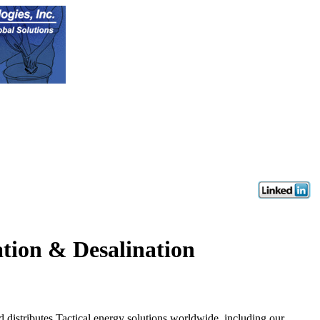
ation & Desalination
butes Tactical energy solutions worldwide, including our