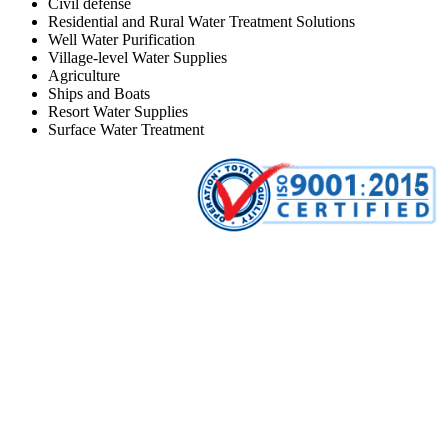
Civil defense
Residential and Rural Water Treatment Solutions
Well Water Purification
Village-level Water Supplies
Agriculture
Ships and Boats
Resort Water Supplies
Surface Water Treatment