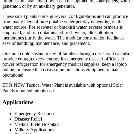
products are available. Power can be supplied by solar panels, wind
generator, or by an auxiliary generator.
These small plants come in several configurations and can produce
from many liters of pure potable water per day depending on the
water source. For seawater or brackish water, reverse osmosis is
employed, and for contaminated fresh water, ultra-filtration
membranes purify the water. The modular construction facilitates
ease of handling, maintenance, and placement.
One unit could sustain many of families during a disaster. It can also
provide enough excess energy for emergency disaster officials to
power refrigeration for emergency medical supplies, keep a laptop
online, or ensure that crisis communications equipment remains
operational.
ETI's NEW Tactical Water Plant is available with optional Solar
Panels mounted into its case.
Applications
Emergency Response
Disaster Relief
Medical Field Hospitals
Military Applications