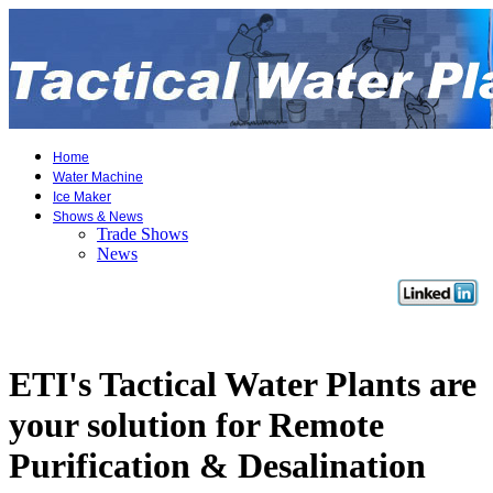
Home
Water Machine
Ice Maker
Shows & News
Trade Shows
News
ETI's Tactical Water Plants are
your solution for Remote
Purification & Desalination