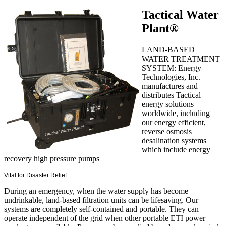
Tactical Water
Plant®
LAND-BASED
WATER TREATMENT
SYSTEM: Energy
Technologies, Inc.
manufactures and
distributes Tactical
energy solutions
worldwide, including
our energy efficient,
reverse osmosis
desalination systems
which include energy
recovery high pressure pumps
Vital for Disaster Relief
During an emergency, when the water supply has become
undrinkable, land-based filtration units can be lifesaving. Our
systems are completely self-contained and portable. They can
operate independent of the grid when other portable ETI power